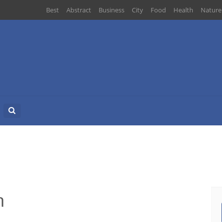
Best
Abstract
Business
City
Food
Health
Nature
Search
for:
n