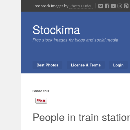
Skip
Free stock images by
Photo Dudau
to
content
Stockima
Free stock images for blogs and social media
Best Photos
License & Terms
Login
Share this:
People in train statio