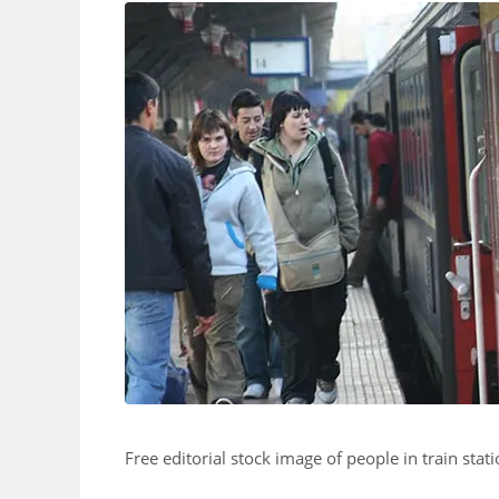
Free editorial stock image of people in train stati