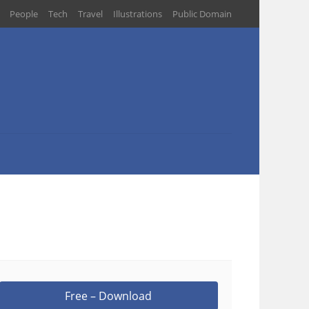
People
Tech
Travel
Illustrations
Public Domain
Free – Download