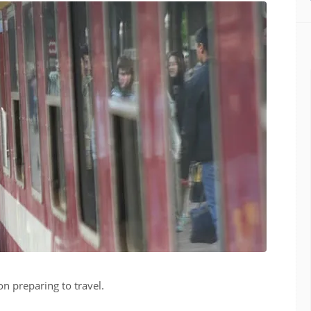
on preparing to travel.