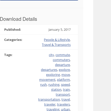
Download Details
Published:
January 5, 2017
Categories:
People & Lifestyle
,
Travel & Transports
Tags:
city
,
commute
,
commuters
,
departure
,
departures
,
explore
,
exploring
,
move
,
movement
,
platform
,
rush
,
rushing
,
speed
,
station
,
train
,
transport
,
transportation
,
travel
,
traveler
,
travelers
,
traveling
,
urban
,