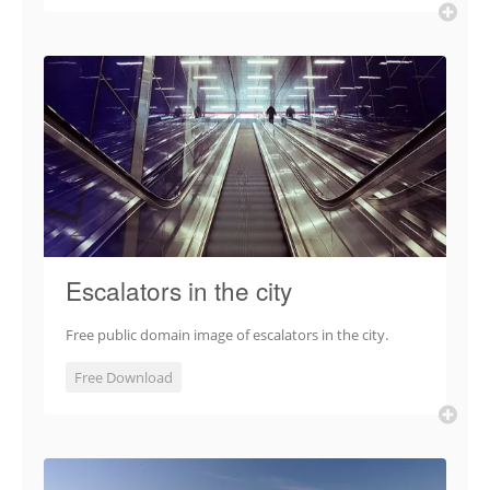
Escalators in the city
Free public domain image of escalators in the city.
Free Download