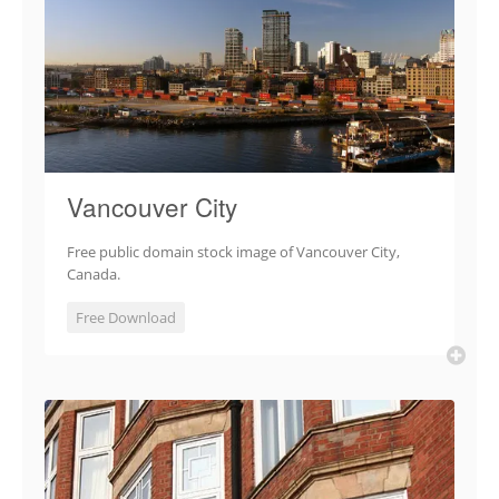
Vancouver City
Free public domain stock image of Vancouver City,
Canada.
Free Download