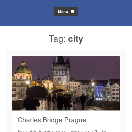
Menu
Tag:
city
Charles Bridge Prague
Free public domain photo of rainy night on Charles