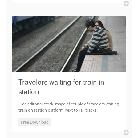
Travelers waiting for train in
station
Free editorial stock image of couple of travelers waiting
train on station platform next to rail tracks.
Free Download