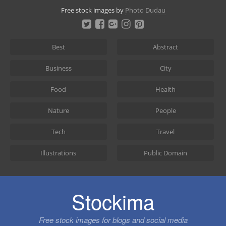
Skip
Free stock images by
Photo Dudau
to
content
Best
Abstract
Business
City
Food
Health
Nature
People
Tech
Travel
Illustrations
Public Domain
Stockima
Free stock images for blogs and social media