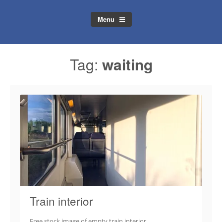
Menu
Tag:
waiting
Train interior
Free stock image of empty train interior.