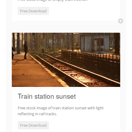
Free Download
Train station sunset
Free stock image of train station sunset with light
reflecting in rail tracks.
Free Download