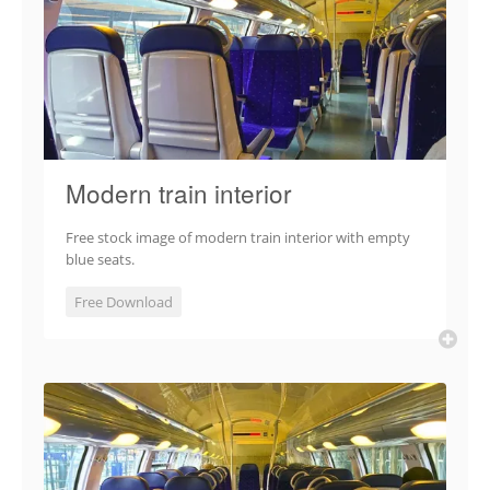
Modern train interior
Free stock image of modern train interior with empty
blue seats.
Free Download