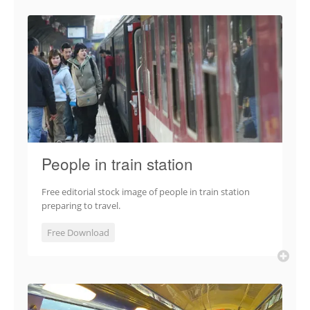
People in train station
Free editorial stock image of people in train station
preparing to travel.
Free Download