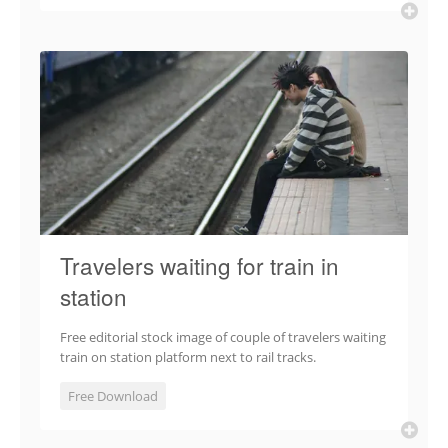
Travelers waiting for train in
station
Free editorial stock image of couple of travelers waiting
train on station platform next to rail tracks.
Free Download