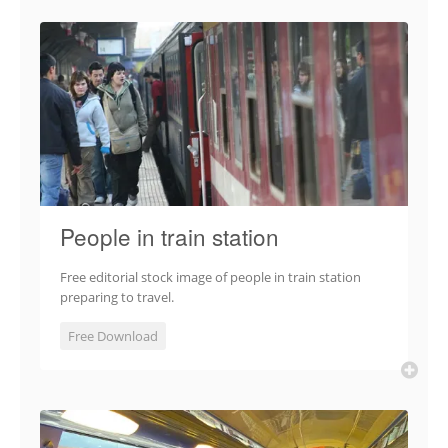
People in train station
Free editorial stock image of people in train station
preparing to travel.
Free Download