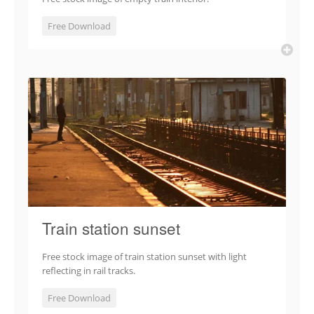
Free Download
Train station sunset
Free stock image of train station sunset with light
reflecting in rail tracks.
Free Download