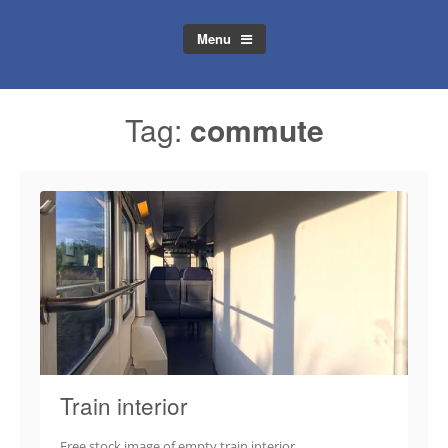
Menu
Tag:
commute
Train interior
Free stock image of empty train interior.