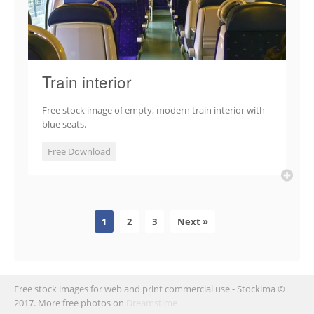
Train interior
Free stock image of empty, modern train interior with
blue seats.
Free Download
1
2
3
Next »
Free stock images for web and print commercial use - Stockima ©
2017. More free photos on
Dreamstime