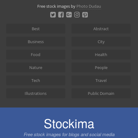
Skip
Free stock images by
Photo Dudau
to
content
Best
Abstract
Business
City
Food
Health
Nature
People
Tech
Travel
Illustrations
Public Domain
Stockima
Free stock images for blogs and social media