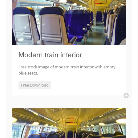
Modern train interior
Free stock image of modern train interior with empty
blue seats.
Free Download