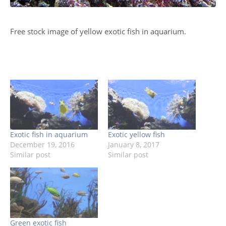
Free stock image of yellow exotic fish in aquarium.
Exotic fish in aquarium
Exotic yellow fish
December 19, 2016
January 8, 2017
Similar post
Similar post
Green exotic fish