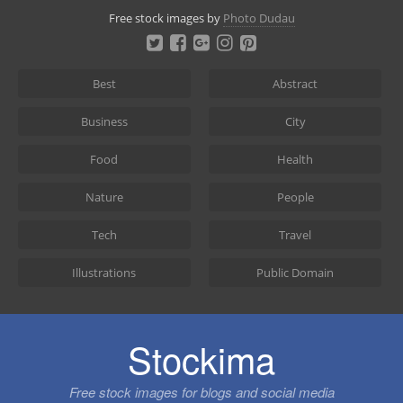
Skip
Free stock images by
Photo Dudau
to
content
Best
Abstract
Business
City
Food
Health
Nature
People
Tech
Travel
Illustrations
Public Domain
Stockima
Free stock images for blogs and social media