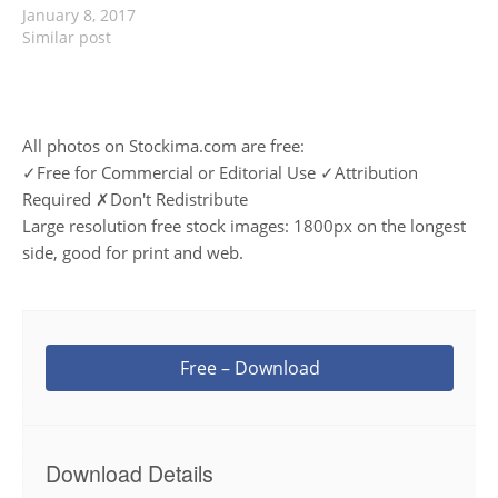
January 8, 2017
Similar post
All photos on Stockima.com are free:
✓Free for Commercial or Editorial Use ✓Attribution
Required ✗Don't Redistribute
Large resolution free stock images: 1800px on the longest
side, good for print and web.
Free – Download
Download Details