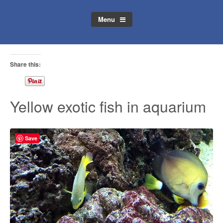
Menu
Share this:
Yellow exotic fish in aquarium
Save