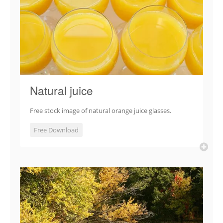
Natural juice
Free stock image of natural orange juice glasses.
Free Download