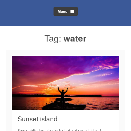
Menu
Tag:
water
Sunset island
Free public domain stock photo of sunset island.