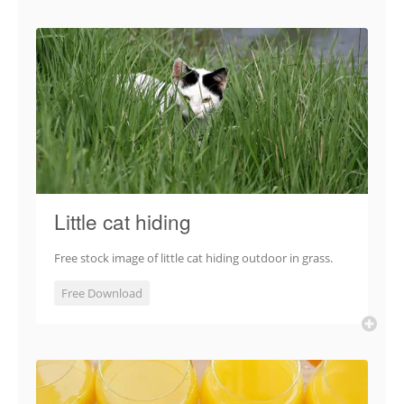
Little cat hiding
Free stock image of little cat hiding outdoor in grass.
Free Download