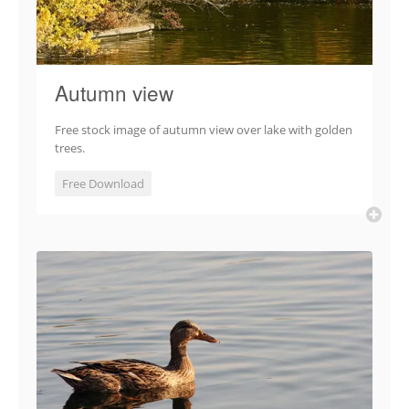
Autumn view
Free stock image of autumn view over lake with golden
trees.
Free Download