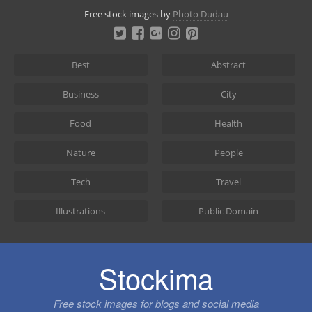
Skip
Free stock images by
Photo Dudau
to
content
Best
Abstract
Business
City
Food
Health
Nature
People
Tech
Travel
Illustrations
Public Domain
Stockima
Free stock images for blogs and social media