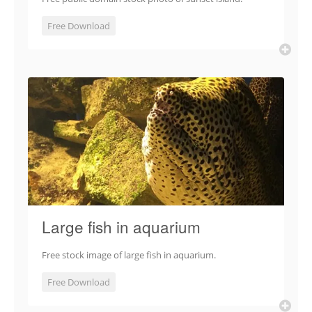
Free Download
Large fish in aquarium
Free stock image of large fish in aquarium.
Free Download