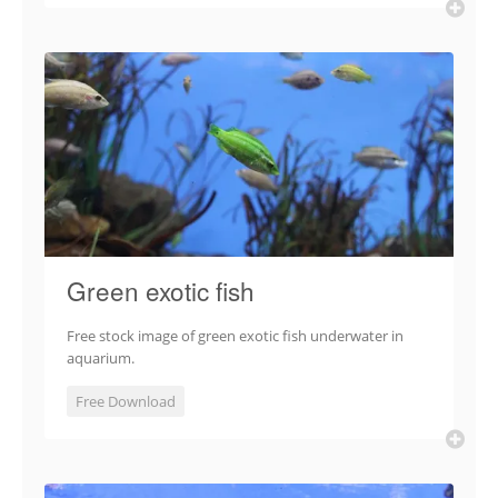
Green exotic fish
Free stock image of green exotic fish underwater in
aquarium.
Free Download