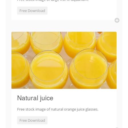
Free Download
Natural juice
Free stock image of natural orange juice glasses.
Free Download