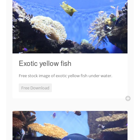
Exotic yellow fish
Free stock image of exotic yellow fish under water.
Free Download