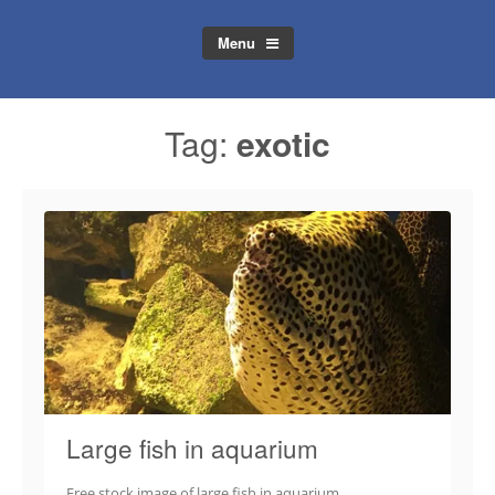
Menu
Tag:
exotic
Large fish in aquarium
Free stock image of large fish in aquarium.