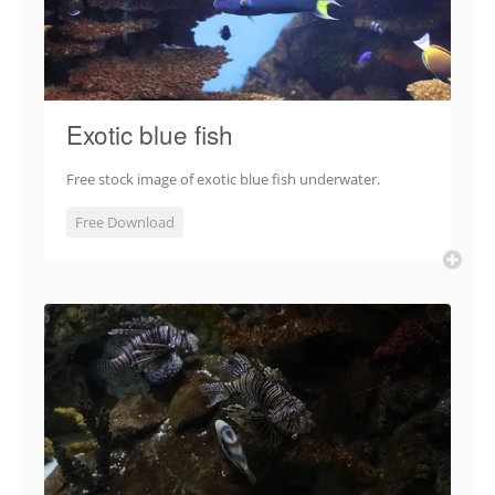
Exotic blue fish
Free stock image of exotic blue fish underwater.
Free Download