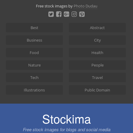
Skip
Free stock images by
Photo Dudau
to
content
Best
Abstract
Business
City
Food
Health
Nature
People
Tech
Travel
Illustrations
Public Domain
Stockima
Free stock images for blogs and social media