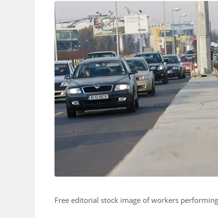
Free editorial stock image of workers performi