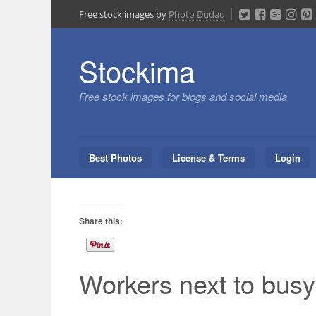
Skip
Free stock images by
Photo Dudau
to
content
Stockima
Free stock images for blogs and social media
Best Photos
License & Terms
Login
Share this:
Workers next to busy