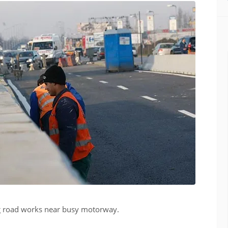
ng road works near busy motorway.