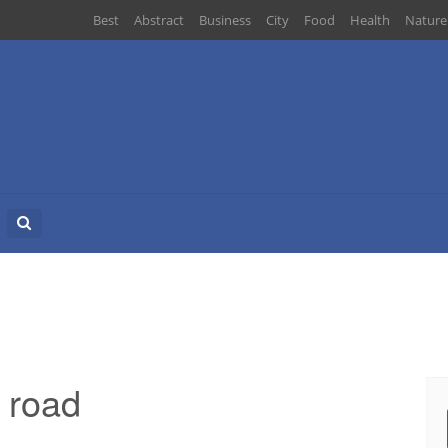
Best
Abstract
Business
City
Food
Health
Nature
Search
for:
 road