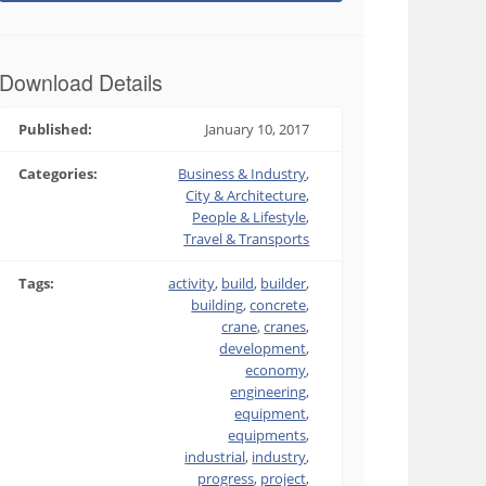
Download Details
Published:
January 10, 2017
Categories:
Business & Industry
,
City & Architecture
,
People & Lifestyle
,
Travel & Transports
Tags:
activity
,
build
,
builder
,
building
,
concrete
,
crane
,
cranes
,
development
,
economy
,
engineering
,
equipment
,
equipments
,
industrial
,
industry
,
progress
,
project
,