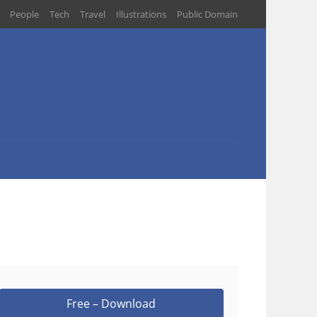
People
Tech
Travel
Illustrations
Public Domain
Free – Download