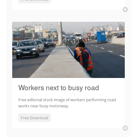
Workers next to busy road
Free editorial stock image of workers performing road
works near busy motorway.
Free Download