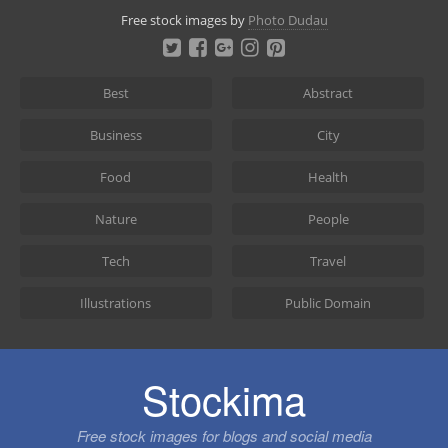
Skip
Free stock images by
Photo Dudau
to
content
Best
Abstract
Business
City
Food
Health
Nature
People
Tech
Travel
Illustrations
Public Domain
Stockima
Free stock images for blogs and social media