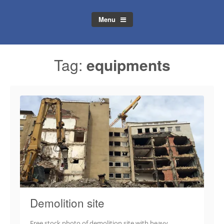
Menu
Tag:
equipments
Demolition site
Free stock photo of demolition site with heavy