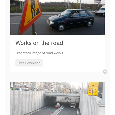
Works on the road
Free stock image of road works.
Free Download