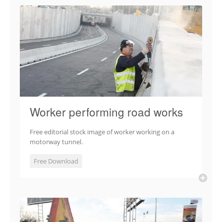
Worker performing road works
Free editorial stock image of worker working on a
motorway tunnel.
Free Download