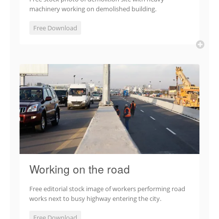
machinery working on demolished building.
Free Download
Working on the road
Free editorial stock image of workers performing road
works next to busy highway entering the city.
Free Download