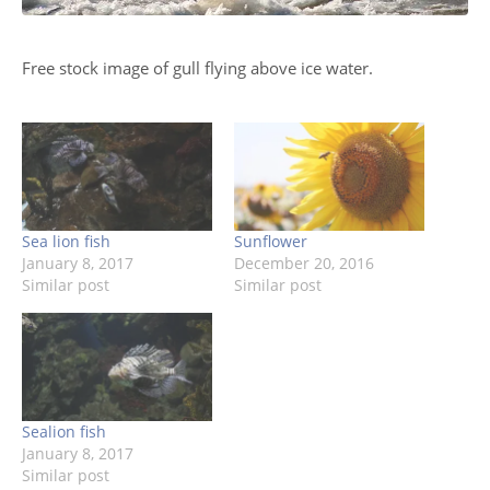
Free stock image of gull flying above ice water.
Sea lion fish
Sunflower
January 8, 2017
December 20, 2016
Similar post
Similar post
Sealion fish
January 8, 2017
Similar post