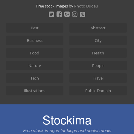
Skip
Free stock images by
Photo Dudau
to
content
Best
Abstract
Business
City
Food
Health
Nature
People
Tech
Travel
Illustrations
Public Domain
Stockima
Free stock images for blogs and social media