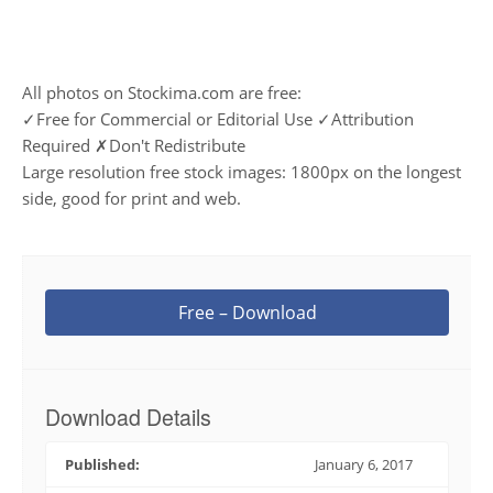
All photos on Stockima.com are free:
✓Free for Commercial or Editorial Use ✓Attribution
Required ✗Don't Redistribute
Large resolution free stock images: 1800px on the longest
side, good for print and web.
Free – Download
Download Details
Published:
January 6, 2017