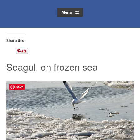
Menu
Share this:
Seagull on frozen sea
Save