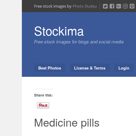
Skip
Free stock images by
Photo Dudau
to
content
Stockima
Free stock images for blogs and social media
Best Photos
License & Terms
Login
Share this:
Medicine pills