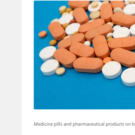
Medicine pills and pharmaceutical products on 