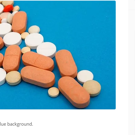
blue background.