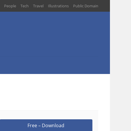
People
Tech
Travel
Illustrations
Public Domain
Free – Download