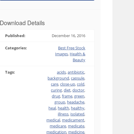
Download Details
Published:
December 16, 2016
Categories:
Best Free Stock
Images
,
Health &
Beauty
Tags:
acids
,
antibiotic
,
background
,
capsule
,
care
,
close-up
,
cold
,
curing
,
diet
,
doctor
,
drug
,
frame
,
green
,
group
,
headache
,
heal
,
health
,
healthy
,
illness
,
isolated
,
medical
,
medicament
,
medicare
,
medicate
,
medication
,
medicine
,