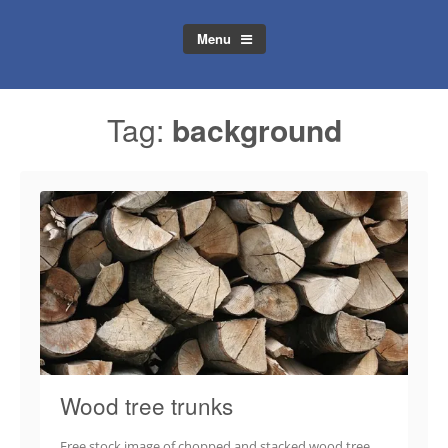
Menu
Tag:
background
Wood tree trunks
Free stock image of chopped and stacked wood tree