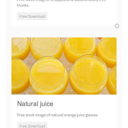
trunks.
Free Download
Natural juice
Free stock image of natural orange juice glasses.
Free Download