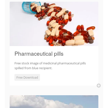
Pharmaceutical pills
Free stock image of medicinal pharmaceutical pills
spilled from blue recipient.
Free Download