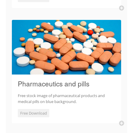
Pharmaceutics and pills
Free stock image of pharmaceutical products and
medical pills on blue background.
Free Download