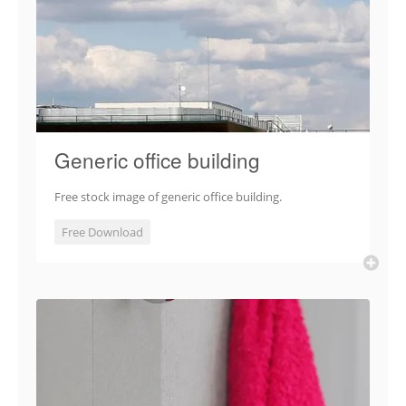
Generic office building
Free stock image of generic office building.
Free Download