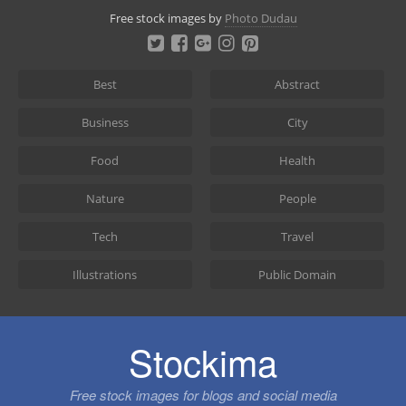
Skip
Free stock images by
Photo Dudau
to
content
Best
Abstract
Business
City
Food
Health
Nature
People
Tech
Travel
Illustrations
Public Domain
Stockima
Free stock images for blogs and social media