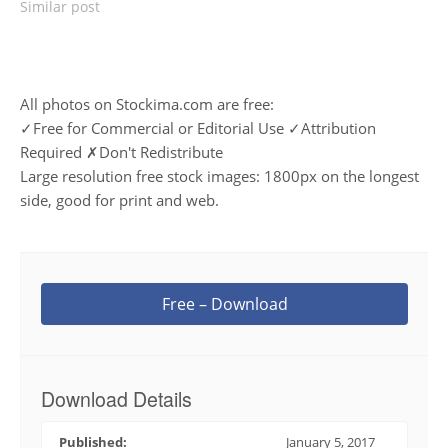
Similar post
All photos on Stockima.com are free:
✓Free for Commercial or Editorial Use ✓Attribution
Required ✗Don't Redistribute
Large resolution free stock images: 1800px on the longest
side, good for print and web.
Free – Download
Download Details
Published:
January 5, 2017