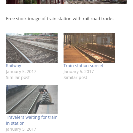
Free stock image of train station with rail road tracks.
Railway
Train station sunset
January 5, 2017
January 5, 2017
Similar post
Similar post
Travelers waiting for train
in station
January 5, 2017