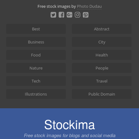
Skip
Free stock images by
Photo Dudau
to
content
Best
Abstract
Business
City
Food
Health
Nature
People
Tech
Travel
Illustrations
Public Domain
Stockima
Free stock images for blogs and social media