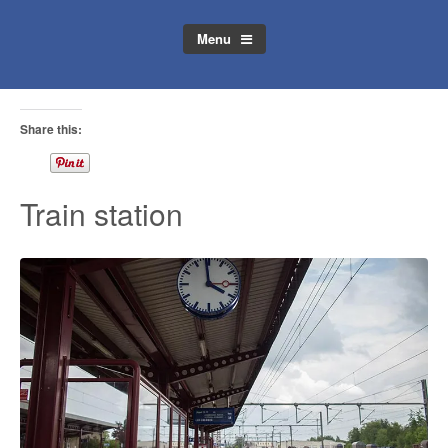
Menu
Share this:
Train station