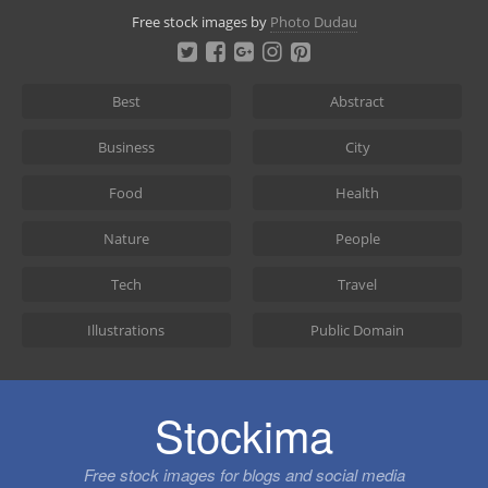
Skip
Free stock images by
Photo Dudau
to
content
Best
Abstract
Business
City
Food
Health
Nature
People
Tech
Travel
Illustrations
Public Domain
Stockima
Free stock images for blogs and social media