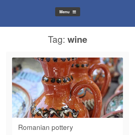
Menu
Tag:
wine
Romanian pottery