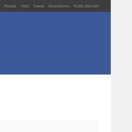
People
Tech
Travel
Illustrations
Public Domain