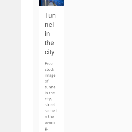
Tun
nel
in
the
city
Free
stock
image
of
tunnel
in the
city,
street
scene i
n the
evenin
g.