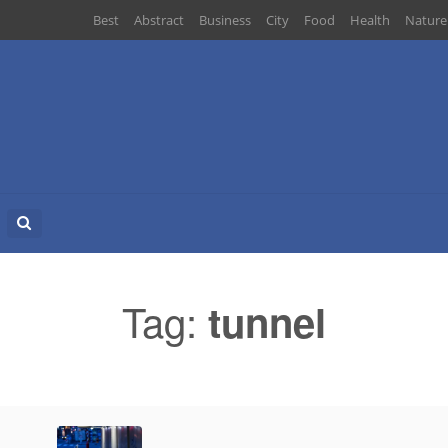
Best
Abstract
Business
City
Food
Health
Nature
Search
for:
Tag:
tunnel