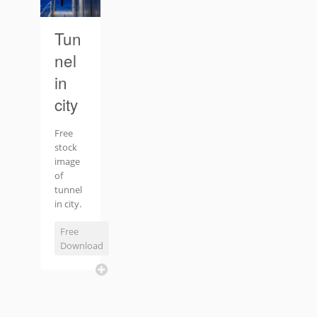
Tun
nel
in
city
Free
stock
image
of
tunnel
in city.
Free
Download