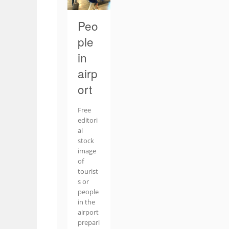
Peo
ple
in
airp
ort
Free
editori
al
stock
image
of
tourist
s or
people
in the
airport
prepari