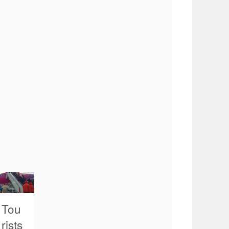
Tou
rists