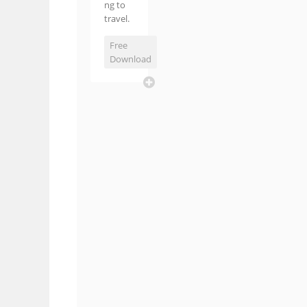
ng to
travel.
Free
Download