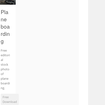
Pla
ne
boa
rdin
g
Free
editori
al
stock
photo
of
plane
boardi
ng.
Free
Download