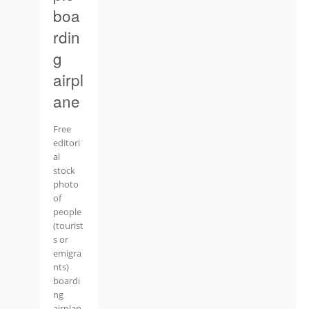
boa
rdin
g
airpl
ane
Free
editori
al
stock
photo
of
people
(tourist
s or
emigra
nts)
boardi
ng
airplan