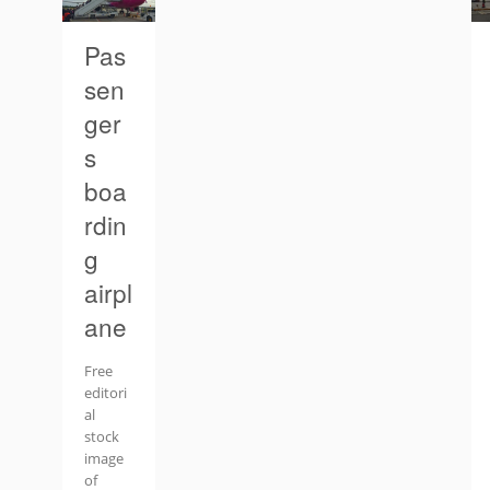
Pas
sen
ger
s
boa
rdin
g
airpl
ane
Free
editori
al
stock
image
of