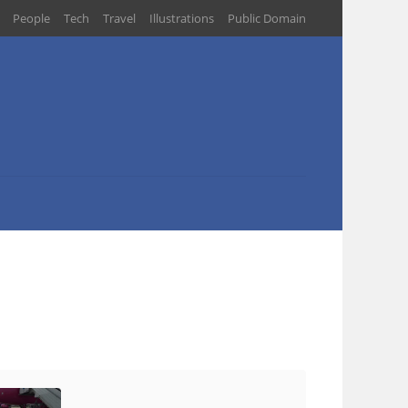
People
Tech
Travel
Illustrations
Public Domain