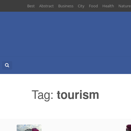
Best
Abstract
Business
City
Food
Health
Nature
Search
for:
Tag:
tourism