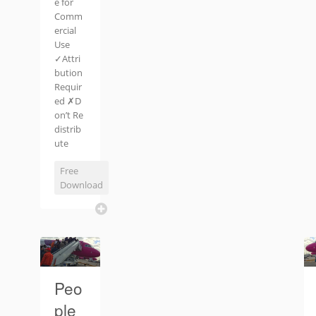
e for
Comm
ercial
Use
✓Attri
bution
Requir
ed ✗D
on’t Re
distrib
ute
Free
Download
Peo
ple