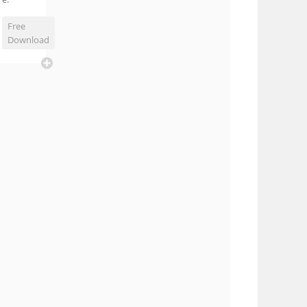
Free
Download