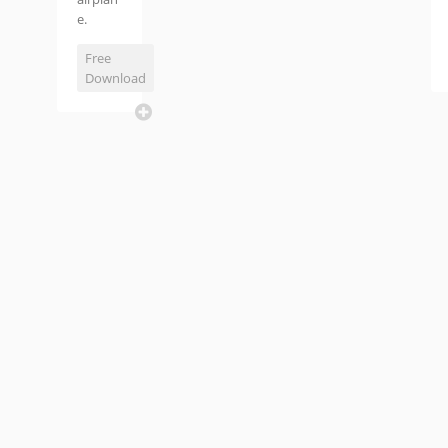
e.
Free
Download