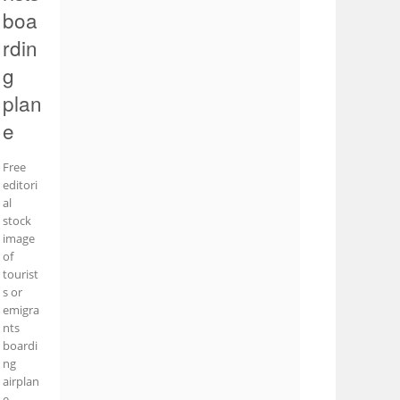
boa
rdin
g
plan
e
Free
editori
al
stock
image
of
tourist
s or
emigra
nts
boardi
ng
airplan
e.