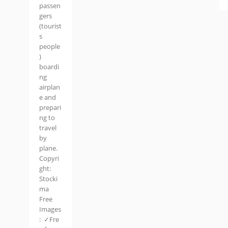
passen
gers
(tourist
s
people
)
boardi
ng
airplan
e and
prepari
ng to
travel
by
plane.
Copyri
ght:
Stocki
ma
Free
Images
: ✓Fre