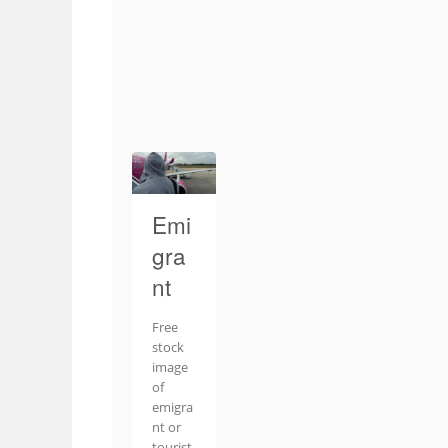
Emi
gra
nt
Free
stock
image
of
emigra
nt or
tourist