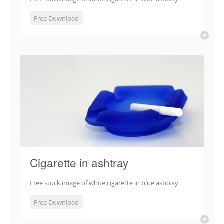
Free Download
Cigarette in ashtray
Free stock image of white cigarette in blue ashtray.
Free Download