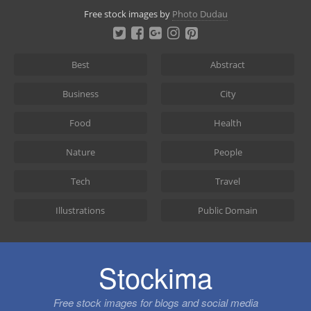
Skip
Free stock images by
Photo Dudau
to
content
Best
Abstract
Business
City
Food
Health
Nature
People
Tech
Travel
Illustrations
Public Domain
Stockima
Free stock images for blogs and social media