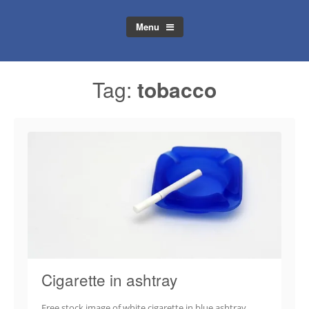
Menu
Tag:
tobacco
Cigarette in ashtray
Free stock image of white cigarette in blue ashtray.