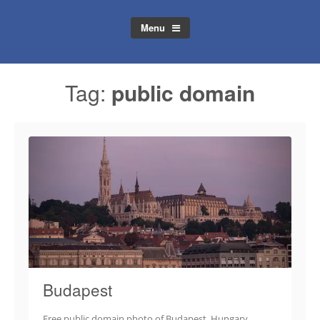
Menu
Tag:
public domain
Budapest
Free public domain photo of Budapest, Hungary