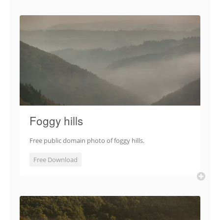
Foggy hills
Free public domain photo of foggy hills.
Free Download