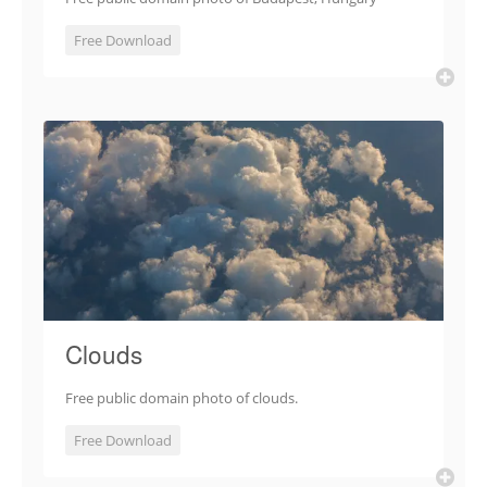
Free Download
Clouds
Free public domain photo of clouds.
Free Download