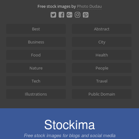
Skip
Free stock images by
Photo Dudau
to
content
Best
Abstract
Business
City
Food
Health
Nature
People
Tech
Travel
Illustrations
Public Domain
Stockima
Free stock images for blogs and social media