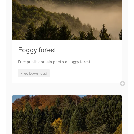
Foggy forest
Free public domain photo of foggy forest.
Free Download