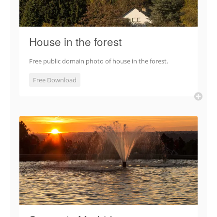
House in the forest
Free public domain photo of house in the forest.
Free Download