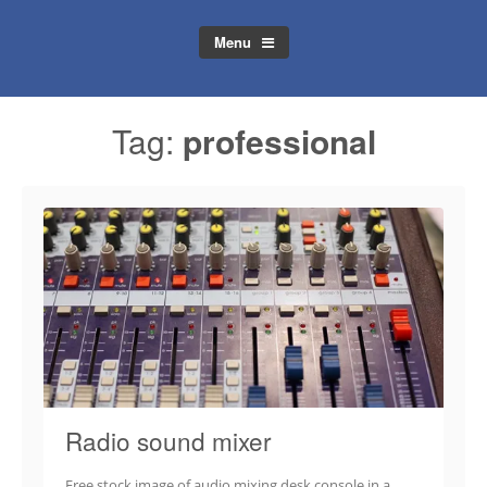
Menu
Tag:
professional
Radio sound mixer
Free stock image of audio mixing desk console in a