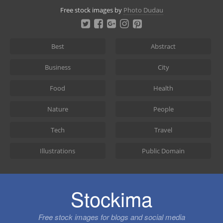
Skip
Free stock images by
Photo Dudau
to
content
Best
Abstract
Business
City
Food
Health
Nature
People
Tech
Travel
Illustrations
Public Domain
Stockima
Free stock images for blogs and social media