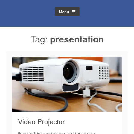
Menu
Tag:
presentation
Video Projector
Free stock image of video projector on desk.