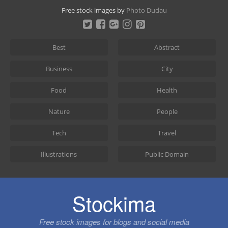
Skip
Free stock images by
Photo Dudau
to
content
Best
Abstract
Business
City
Food
Health
Nature
People
Tech
Travel
Illustrations
Public Domain
Stockima
Free stock images for blogs and social media