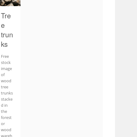
Tre
e
trun
ks
Free
stock
image
of
wood
tree
trunks
stacke
d in
the
forest
or
wood
wareh