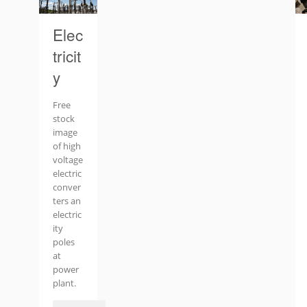
Elec
tricit
y
Free
stock
image
of high
voltage
electric
conver
ters an
electric
ity
poles
at
power
plant.