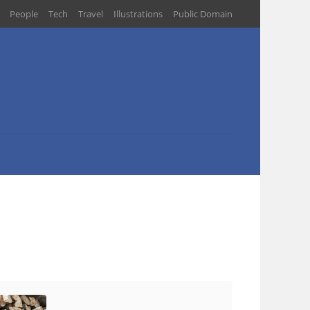
People
Tech
Travel
Illustrations
Public Domain