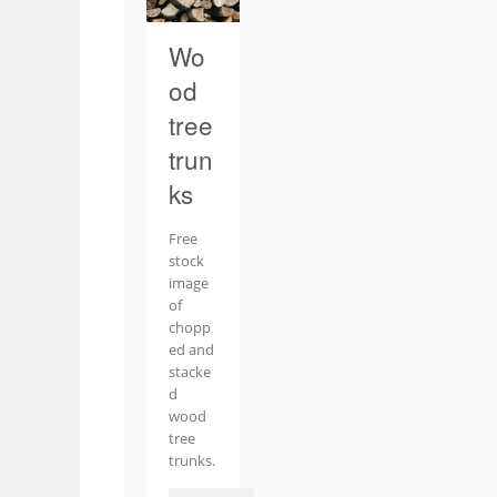
Wo
od
tree
trun
ks
Free
stock
image
of
chopp
ed and
stacke
d
wood
tree
trunks.