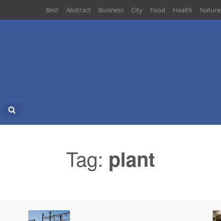
Best
Abstract
Business
City
Food
Health
Nature
Search
for:
Tag:
plant