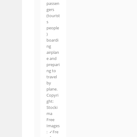
passen
gers
(tourist
s
people
)
boardi
ng
airplan
e and
prepari
ng to
travel
by
plane.
Copyri
ght:
Stocki
ma
Free
Images
: ✓Fre