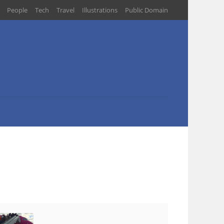
People
Tech
Travel
Illustrations
Public Domain