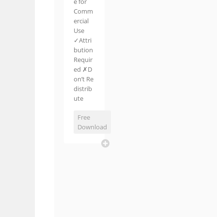
e for
Comm
ercial
Use
✓Attri
bution
Requir
ed ✗D
on’t Re
distrib
ute
Free
Download