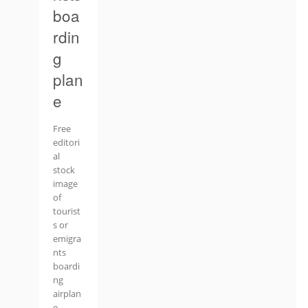
boa
rdin
g
plan
e
Free
editori
al
stock
image
of
tourist
s or
emigra
nts
boardi
ng
airplan
e.