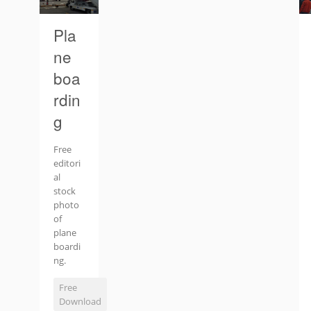
Pla
ne
boa
rdin
g
Free
editori
al
stock
photo
of
plane
boardi
ng.
Free
Download