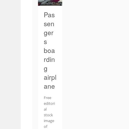
Pas
sen
ger
s
boa
rdin
g
airpl
ane
Free
editori
al
stock
image
of