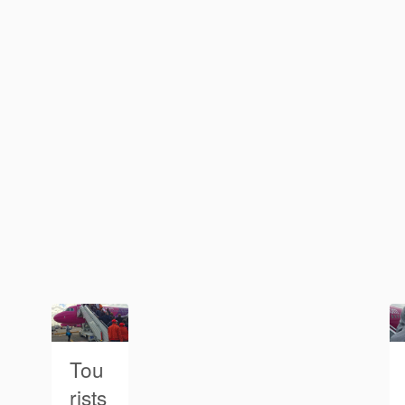
Tou
rists