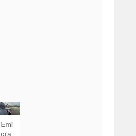
Emi
gra