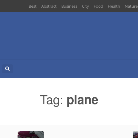
Best
Abstract
Business
City
Food
Health
Nature
Search
for:
Tag:
plane