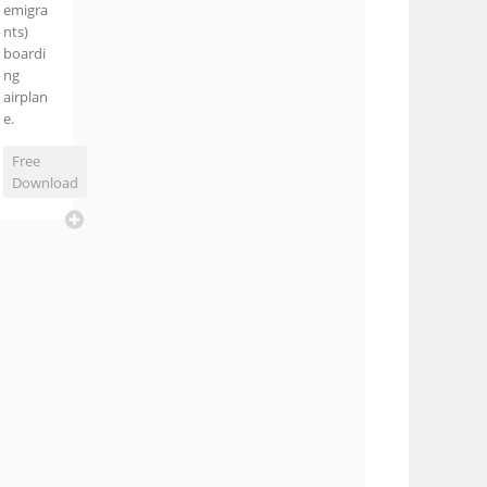
emigra
nts)
boardi
ng
airplan
e.
Free
Download