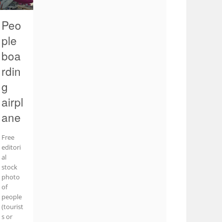
Peo
ple
boa
rdin
g
airpl
ane
Free
editori
al
stock
photo
of
people
(tourist
s or