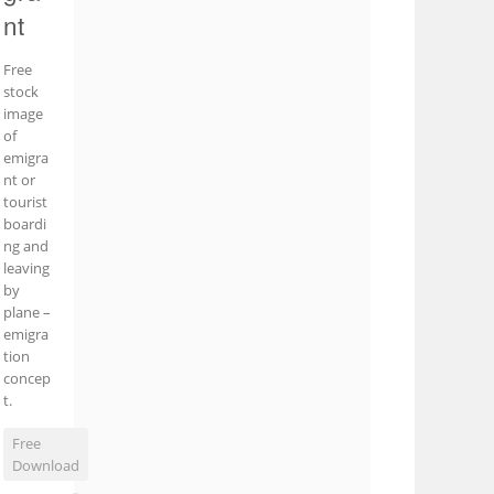
nt
Free
stock
image
of
emigra
nt or
tourist
boardi
ng and
leaving
by
plane –
emigra
tion
concep
t.
Free
Download