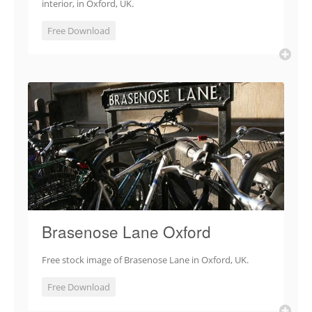
interior, in Oxford, UK.
Free Download
Brasenose Lane Oxford
Free stock image of Brasenose Lane in Oxford, UK.
Free Download