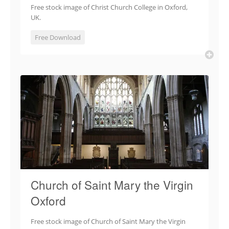
Free stock image of Christ Church College in Oxford,
UK.
Free Download
Church of Saint Mary the Virgin
Oxford
Free stock image of Church of Saint Mary the Virgin