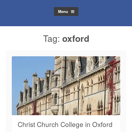
Menu
Tag:
oxford
Christ Church College in Oxford