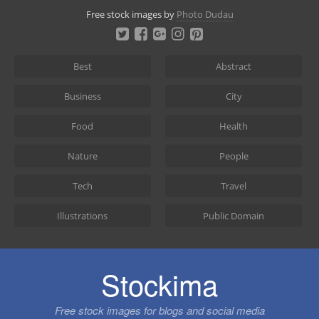
Skip
Free stock images by
Photo Dudau
to
content
Best
Abstract
Business
City
Food
Health
Nature
People
Tech
Travel
Illustrations
Public Domain
Stockima
Free stock images for blogs and social media