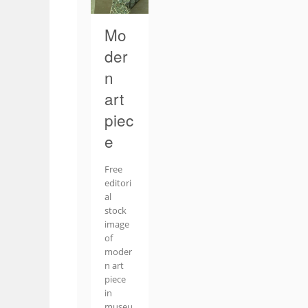
Mo
der
n
art
piec
e
Free
editori
al
stock
image
of
moder
n art
piece
in
museu