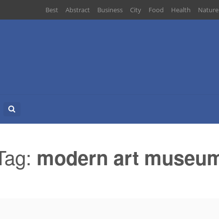
Best
Abstract
Business
City
Food
Health
Nature
Search
for:
Tag:
modern art museu