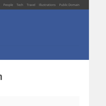
People
Tech
Travel
Illustrations
Public Domain
m