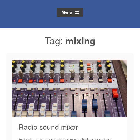
Menu
Tag:
mixing
Radio sound mixer
Free stock image of audio mixing desk console in a