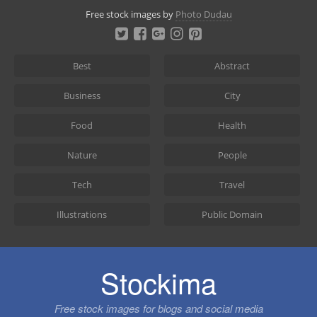
Skip
Free stock images by
Photo Dudau
to
content
Best
Abstract
Business
City
Food
Health
Nature
People
Tech
Travel
Illustrations
Public Domain
Stockima
Free stock images for blogs and social media