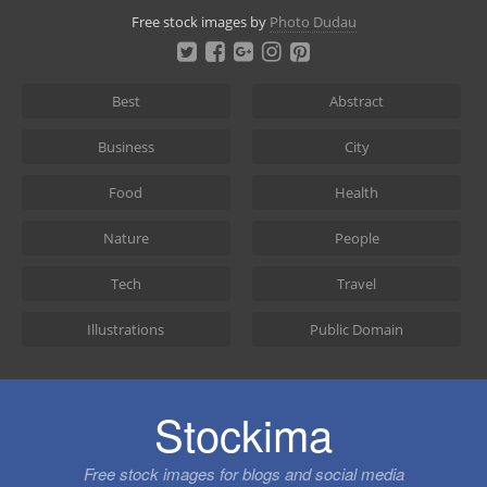
Skip
Free stock images by
Photo Dudau
to
content
Best
Abstract
Business
City
Food
Health
Nature
People
Tech
Travel
Illustrations
Public Domain
Stockima
Free stock images for blogs and social media