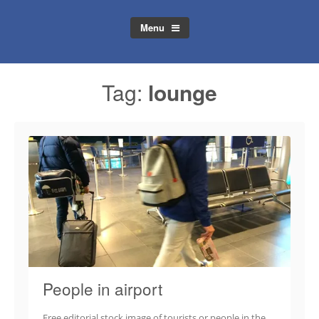
Menu
Tag:
lounge
People in airport
Free editorial stock image of tourists or people in the