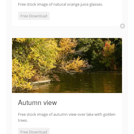
Free stock image of natural orange juice glasses.
Free Download
Autumn view
Free stock image of autumn view over lake with golden
trees.
Free Download