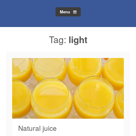
Menu
Tag:
light
Natural juice