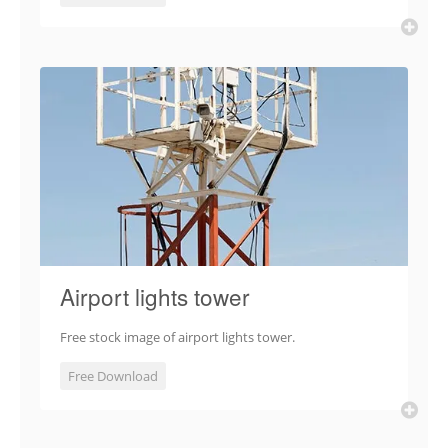
Airport lights tower
Free stock image of airport lights tower.
Free Download