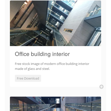
Office building interior
Free stock image of modern office building interior
made of glass and steel.
Free Download