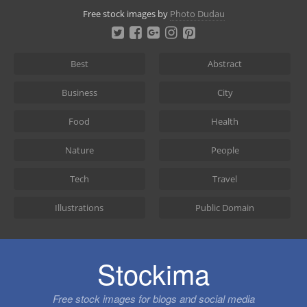
Skip
Free stock images by
Photo Dudau
to
content
Best
Abstract
Business
City
Food
Health
Nature
People
Tech
Travel
Illustrations
Public Domain
Stockima
Free stock images for blogs and social media