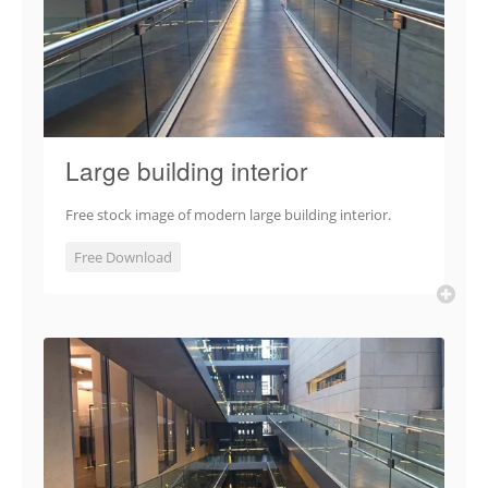
Large building interior
Free stock image of modern large building interior.
Free Download