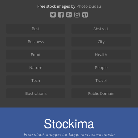
Skip
Free stock images by
Photo Dudau
to
content
Best
Abstract
Business
City
Food
Health
Nature
People
Tech
Travel
Illustrations
Public Domain
Stockima
Free stock images for blogs and social media