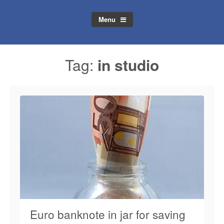
Menu
Tag:
in studio
Euro banknote in jar for saving