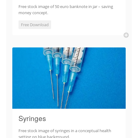
Free stock image of 50 euro banknote in jar – saving
money concept.
Free Download
Syringes
Free stock image of syringes in a conceptual health
setting on blue background.