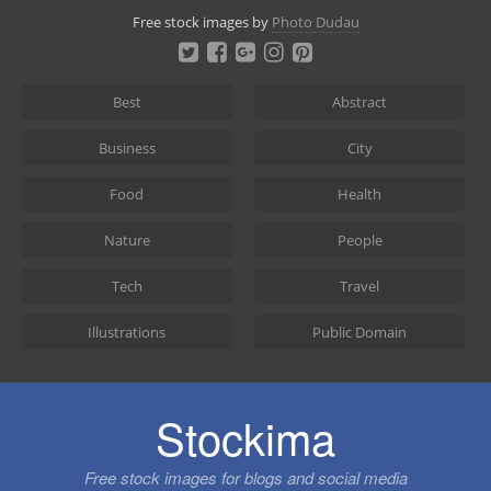
Skip
Free stock images by
Photo Dudau
to
content
Best
Abstract
Business
City
Food
Health
Nature
People
Tech
Travel
Illustrations
Public Domain
Stockima
Free stock images for blogs and social media