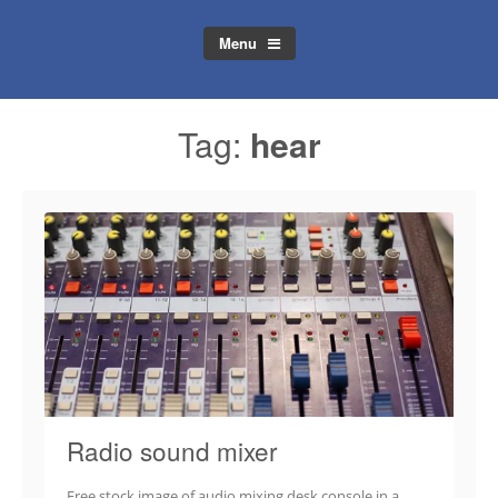
Menu
Tag:
hear
Radio sound mixer
Free stock image of audio mixing desk console in a