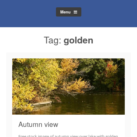
Menu
Tag:
golden
Autumn view
Free stock image of autumn view over lake with golden