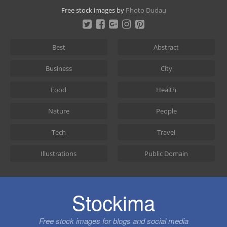
Skip
Free stock images by
Photo Dudau
to
content
Best
Abstract
Business
City
Food
Health
Nature
People
Tech
Travel
Illustrations
Public Domain
Stockima
Free stock images for blogs and social media