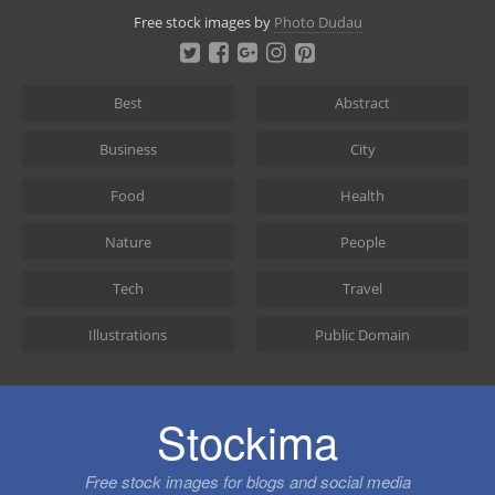
Skip
Free stock images by
Photo Dudau
to
content
Best
Abstract
Business
City
Food
Health
Nature
People
Tech
Travel
Illustrations
Public Domain
Stockima
Free stock images for blogs and social media