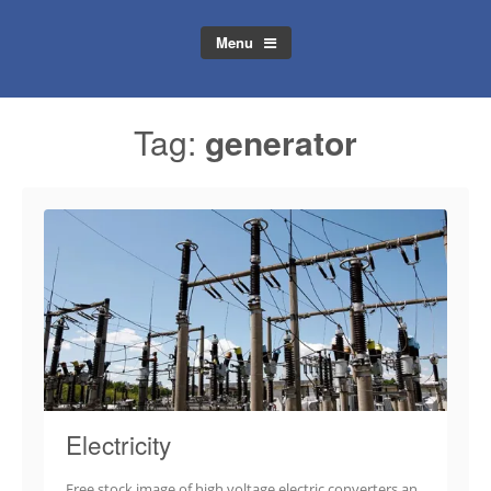
Menu
Tag:
generator
Electricity
Free stock image of high voltage electric converters an