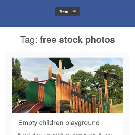
Menu
Tag:
free stock photos
Empty children playground
Free photo of empty children playground in city park.