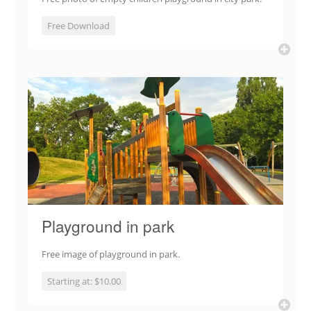
Free Download
Playground in park
Free image of playground in park.
Starting at: $10.00