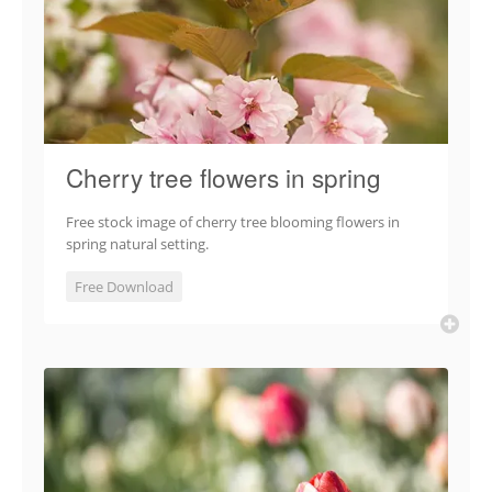
Cherry tree flowers in spring
Free stock image of cherry tree blooming flowers in
spring natural setting.
Free Download