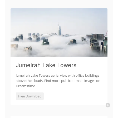
Jumeirah Lake Towers
Jumeirah Lake Towers aerial view with office buildings
above the clouds. Find more public domain images on
Dreamstime.
Free Download