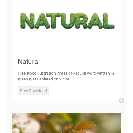
Natural
Free stock illustration image of Natural word written in
green grass isolated on white.
Free Download