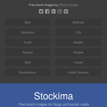
Skip
Free stock images by
Photo Dudau
to
content
Best
Abstract
Business
City
Food
Health
Nature
People
Tech
Travel
Illustrations
Public Domain
Stockima
Free stock images for blogs and social media