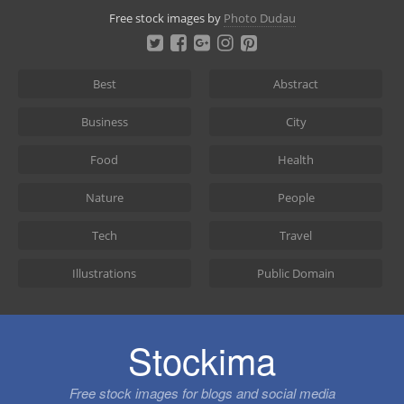
Skip
Free stock images by
Photo Dudau
to
content
Best
Abstract
Business
City
Food
Health
Nature
People
Tech
Travel
Illustrations
Public Domain
Stockima
Free stock images for blogs and social media