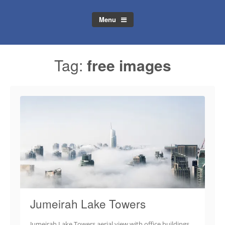
Menu
Tag:
free images
Jumeirah Lake Towers
Jumeirah Lake Towers aerial view with office buildings