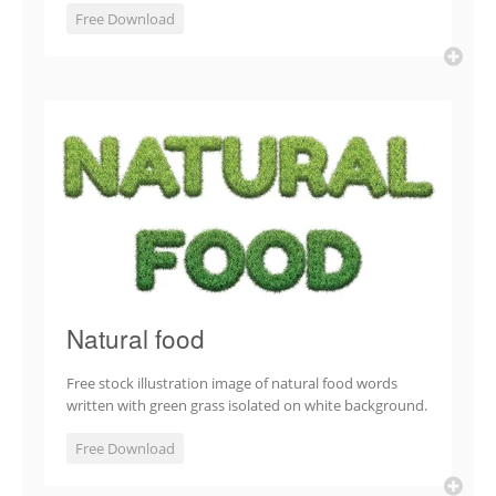
Free Download
Natural food
Free stock illustration image of natural food words
written with green grass isolated on white background.
Free Download