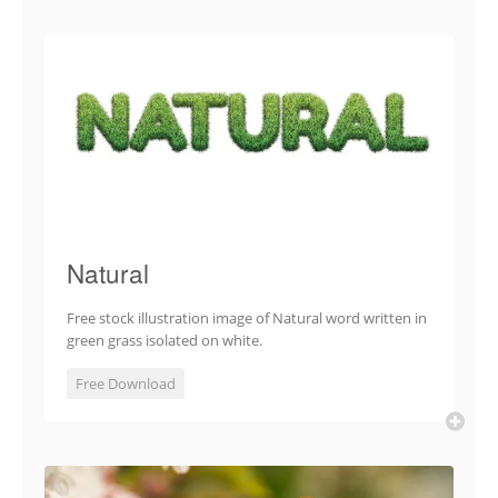
Natural
Free stock illustration image of Natural word written in
green grass isolated on white.
Free Download