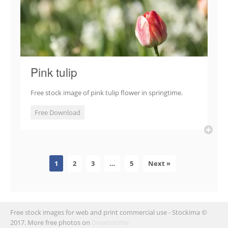
Pink tulip
Free stock image of pink tulip flower in springtime.
Free Download
1
2
3
…
5
Next »
Free stock images for web and print commercial use - Stockima ©
2017. More free photos on
Dreamstime