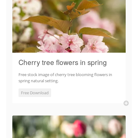
Cherry tree flowers in spring
Free stock image of cherry tree blooming flowers in
spring natural setting.
Free Download