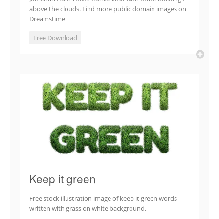
above the clouds. Find more public domain images on
Dreamstime.
Free Download
Keep it green
Free stock illustration image of keep it green words
written with grass on white background.