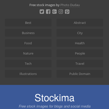
Skip
Free stock images by
Photo Dudau
to
content
Best
Abstract
Business
City
Food
Health
Nature
People
Tech
Travel
Illustrations
Public Domain
Stockima
Free stock images for blogs and social media