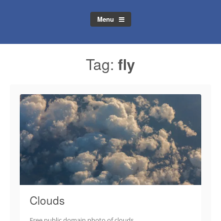
Menu
Tag:
fly
Clouds
Free public domain photo of clouds.