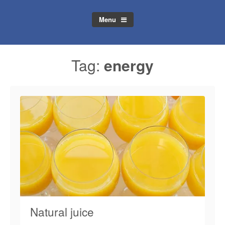
Menu
Tag:
energy
Natural juice