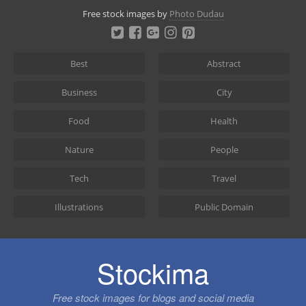
Skip
Free stock images by
Photo Dudau
to
content
Best
Abstract
Business
City
Food
Health
Nature
People
Tech
Travel
Illustrations
Public Domain
Stockima
Free stock images for blogs and social media