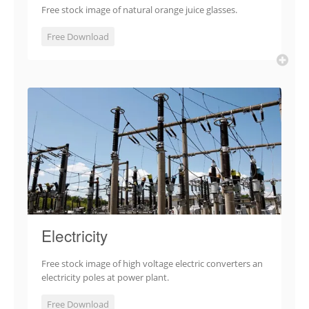
Free stock image of natural orange juice glasses.
Free Download
Electricity
Free stock image of high voltage electric converters an
electricity poles at power plant.
Free Download