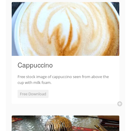
Cappuccino
Free stock image of cappuccino seen from above the
cup with milk foam.
Free Download