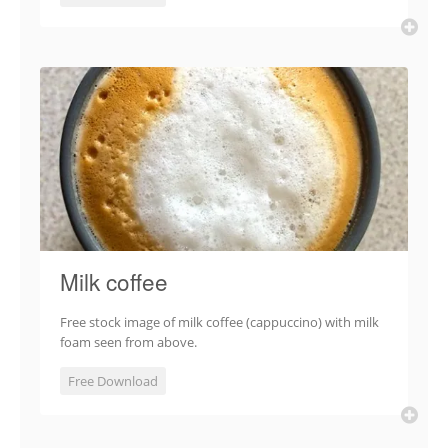
Milk coffee
Free stock image of milk coffee (cappuccino) with milk
foam seen from above.
Free Download