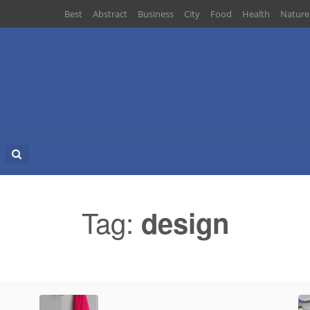
Best
Abstract
Business
City
Food
Health
Nature
Search
for:
Tag:
design