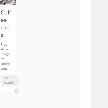
Coff
ee
cup
s
Free
stock
image
of
coffee
cups.
Free
Download