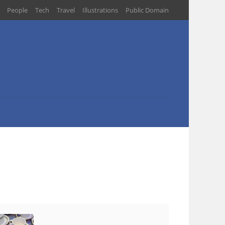
People
Tech
Travel
Illustrations
Public Domain