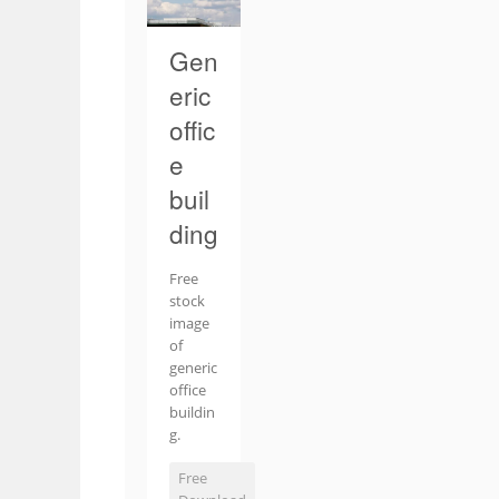
Gen
eric
offic
e
buil
ding
Free
stock
image
of
generic
office
buildin
g.
Free