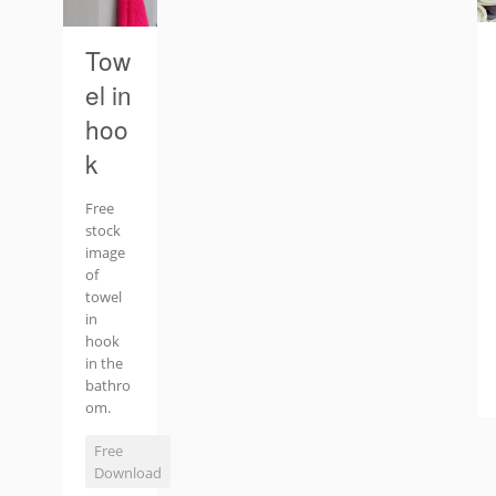
Tow
el in
hoo
k
Free
stock
image
of
towel
in
hook
in the
bathro
om.
Free
Download