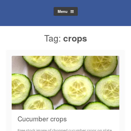
Menu
Tag:
crops
Cucumber crops
Free stock image of chopped cucumber crops on plate.