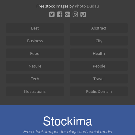
Skip
Free stock images by
Photo Dudau
to
content
Best
Abstract
Business
City
Food
Health
Nature
People
Tech
Travel
Illustrations
Public Domain
Stockima
Free stock images for blogs and social media