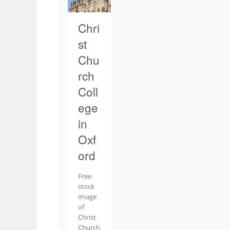
Chri
st
Chu
rch
Coll
ege
in
Oxf
ord
Free
stock
image
of
Christ
Church