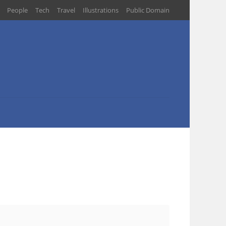
People
Tech
Travel
Illustrations
Public Domain