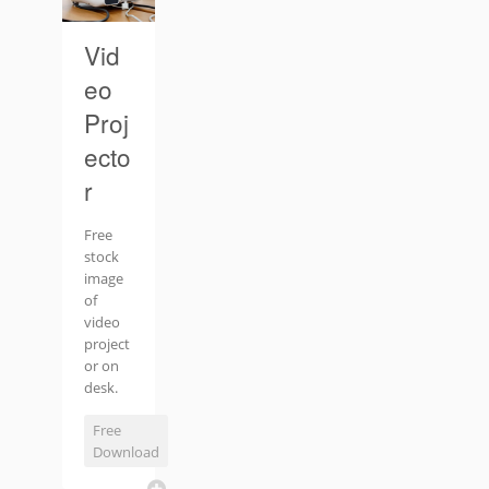
Vid
eo
Proj
ecto
r
Free
stock
image
of
video
project
or on
desk.
Free
Download