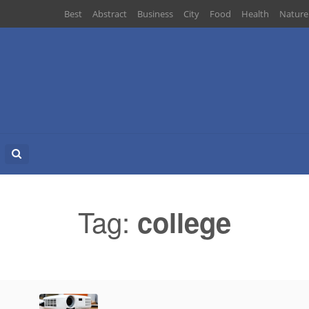
Best
Abstract
Business
City
Food
Health
Nature
Search
for:
Tag:
college