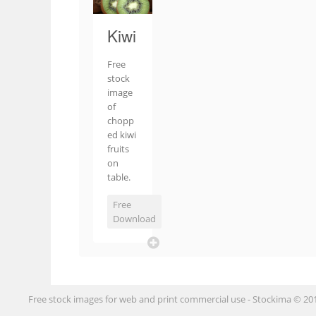
Kiwi
Free
stock
image
of
chopp
ed kiwi
fruits
on
table.
Free
Download
Free stock images for web and print commercial use - Stockima © 20