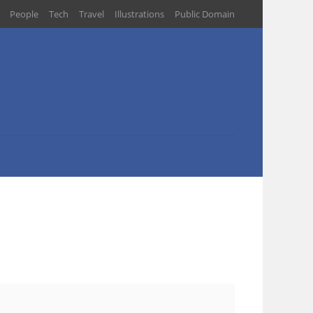
People
Tech
Travel
Illustrations
Public Domain