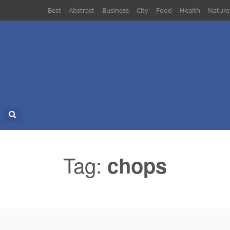
Best
Abstract
Business
City
Food
Health
Nature
Search
for:
Tag:
chops