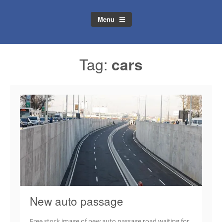
Menu
Tag:
cars
New auto passage
Free stock image of new auto passage road waiting for