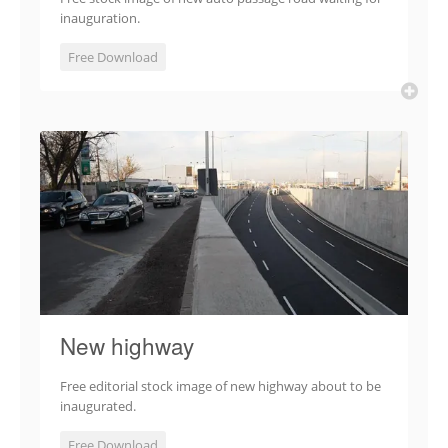
inauguration.
Free Download
New highway
Free editorial stock image of new highway about to be
inaugurated.
Free Download