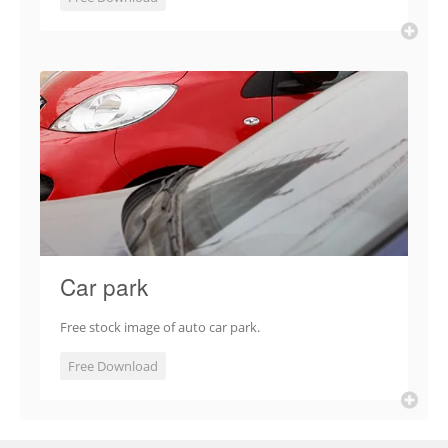
Car park
Free stock image of auto car park.
Free Download