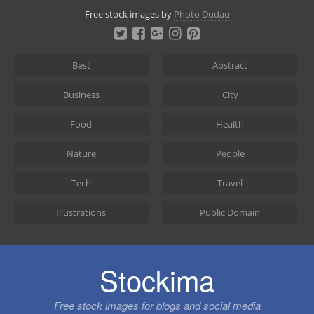
Skip
Free stock images by
Photo Dudau
to
content
Best
Abstract
Business
City
Food
Health
Nature
People
Tech
Travel
Illustrations
Public Domain
Stockima
Free stock images for blogs and social media