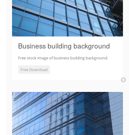
Business building background
Free stock image of business building background.
Free Download