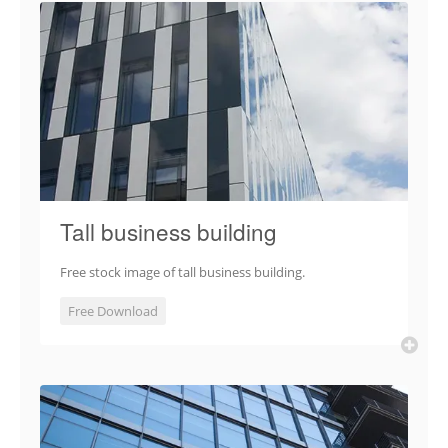
Tall business building
Free stock image of tall business building.
Free Download