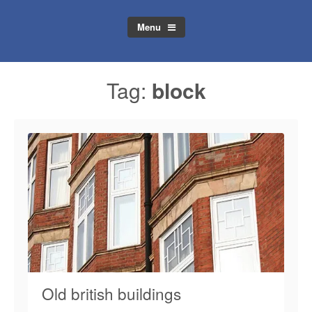
Menu
Tag:
block
Old british buildings