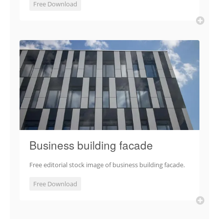
Free Download
Business building facade
Free editorial stock image of business building facade.
Free Download