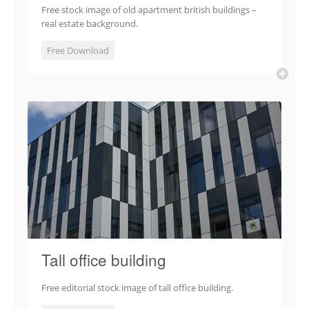
Free stock image of old apartment british buildings –
real estate background.
Free Download
Tall office building
Free editorial stock image of tall office building.