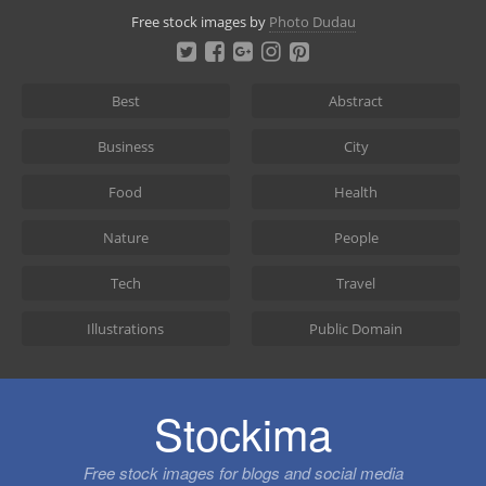
Skip
Free stock images by
Photo Dudau
to
content
Best
Abstract
Business
City
Food
Health
Nature
People
Tech
Travel
Illustrations
Public Domain
Stockima
Free stock images for blogs and social media