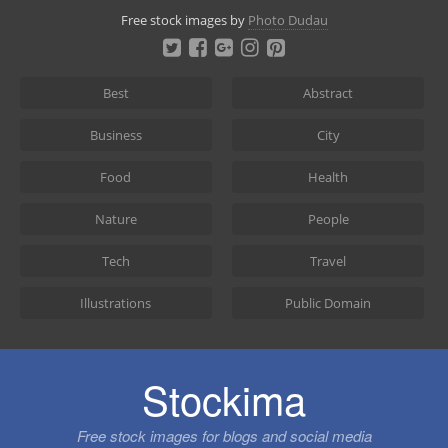
Skip
Free stock images by
Photo Dudau
to
content
Best
Abstract
Business
City
Food
Health
Nature
People
Tech
Travel
Illustrations
Public Domain
Stockima
Free stock images for blogs and social media