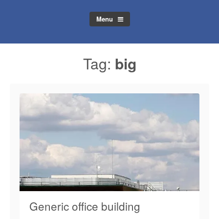
Menu
Tag:
big
Generic office building