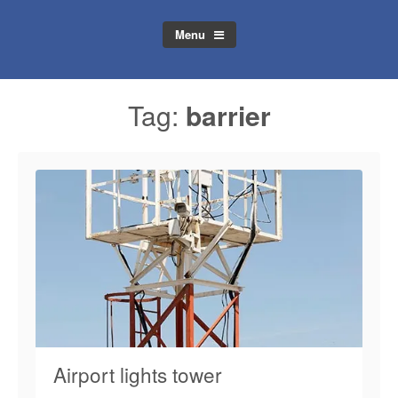
Menu
Tag:
barrier
Airport lights tower