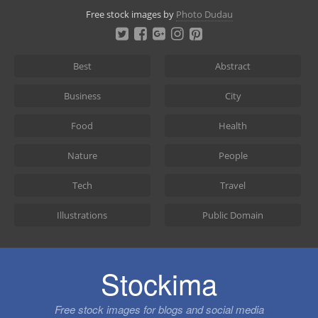
Skip
Free stock images by
Photo Dudau
to
content
Best
Abstract
Business
City
Food
Health
Nature
People
Tech
Travel
Illustrations
Public Domain
Stockima
Free stock images for blogs and social media