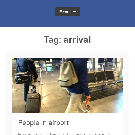
Menu
Tag:
arrival
People in airport
Free editorial stock image of tourists or people in the