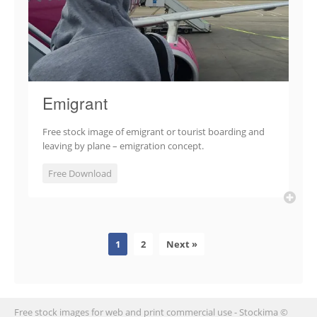
Emigrant
Free stock image of emigrant or tourist boarding and
leaving by plane – emigration concept.
Free Download
1
2
Next »
Free stock images for web and print commercial use - Stockima ©