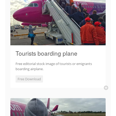
Tourists boarding plane
Free editorial stock image of tourists or emigrants
boarding airplane.
Free Download