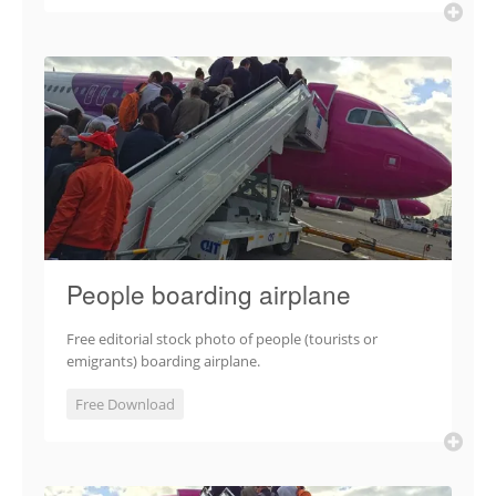
People boarding airplane
Free editorial stock photo of people (tourists or
emigrants) boarding airplane.
Free Download