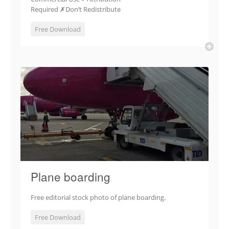
Required ✗Don’t Redistribute
Free Download
Plane boarding
Free editorial stock photo of plane boarding.
Free Download