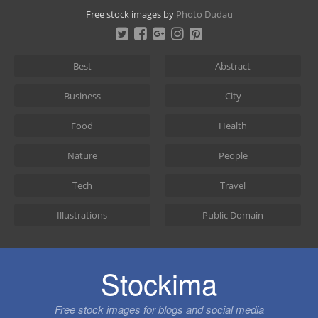
Skip
Free stock images by
Photo Dudau
to
content
Best
Abstract
Business
City
Food
Health
Nature
People
Tech
Travel
Illustrations
Public Domain
Stockima
Free stock images for blogs and social media