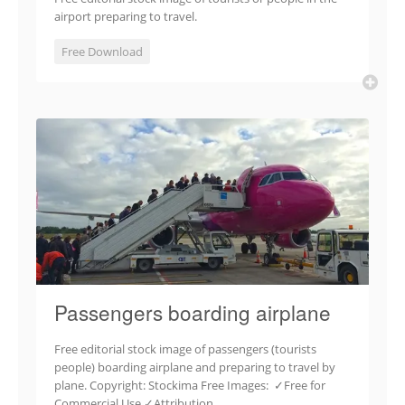
airport preparing to travel.
Free Download
Passengers boarding airplane
Free editorial stock image of passengers (tourists
people) boarding airplane and preparing to travel by
plane. Copyright: Stockima Free Images: ✓Free for
Commercial Use ✓Attribution