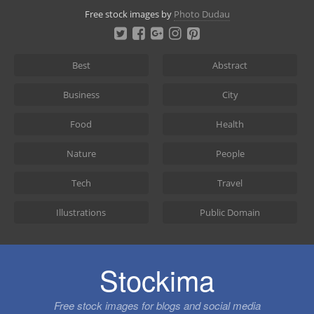
Skip
Free stock images by
Photo Dudau
to
content
Best
Abstract
Business
City
Food
Health
Nature
People
Tech
Travel
Illustrations
Public Domain
Stockima
Free stock images for blogs and social media