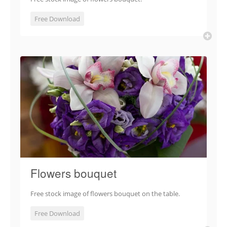
Free Download
Flowers bouquet
Free stock image of flowers bouquet on the table.
Free Download