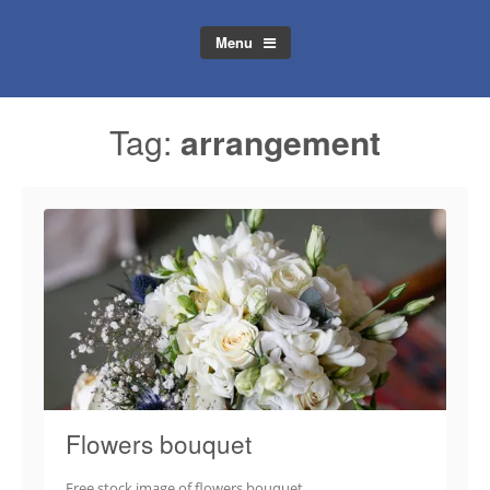
Menu
Tag:
arrangement
Flowers bouquet
Free stock image of flowers bouquet.