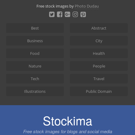
Skip
Free stock images by
Photo Dudau
to
content
Best
Abstract
Business
City
Food
Health
Nature
People
Tech
Travel
Illustrations
Public Domain
Stockima
Free stock images for blogs and social media