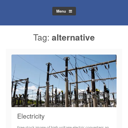
Menu
Tag:
alternative
Electricity
Free stock image of high voltage electric converters an