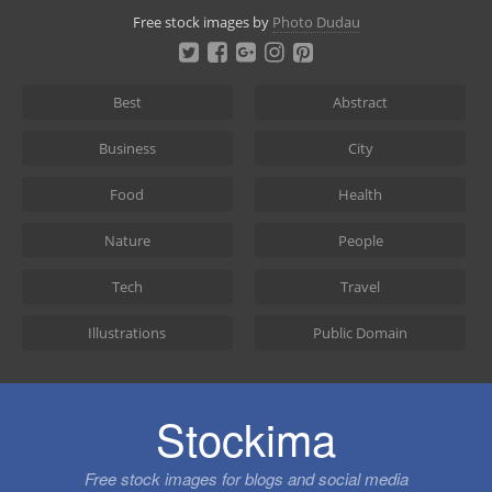
Skip
Free stock images by
Photo Dudau
to
content
Best
Abstract
Business
City
Food
Health
Nature
People
Tech
Travel
Illustrations
Public Domain
Stockima
Free stock images for blogs and social media