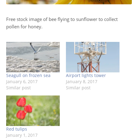
Free stock image of bee flying to sunflower to collect
pollen for honey.
Seagull on frozen sea
Airport lights tower
January 6, 2017
January 8, 2017
Similar post
Similar post
Red tulips
January 1, 2017