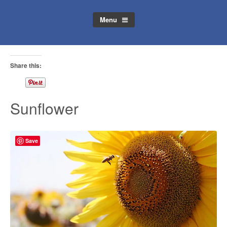
Menu
Share this:
Sunflower
Save