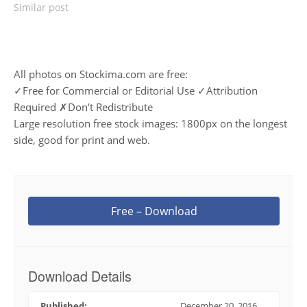
Similar post
All photos on Stockima.com are free:
✓Free for Commercial or Editorial Use ✓Attribution
Required ✗Don't Redistribute
Large resolution free stock images: 1800px on the longest
side, good for print and web.
Free – Download
Download Details
Published:
December 20, 2016