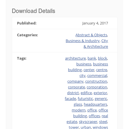
Download Details
Published:
January 4, 2017
Categories:
Abstract & Objects
,
Business & Industry
,
City
& Architecture
Tags:
architecture
,
bank
,
block
,
business
,
business
building
,
center
,
centre
,
city
,
commercial
,
company
,
construction
,
corporate
,
corporation
,
district
,
edifice
,
exterior
,
facade
,
futuristic
,
generic
,
glass
,
headquarters
,
modern
,
office
,
office
building
,
offices
,
real
estate
,
skyscraper
,
steel
,
tower
,
urban
,
windows