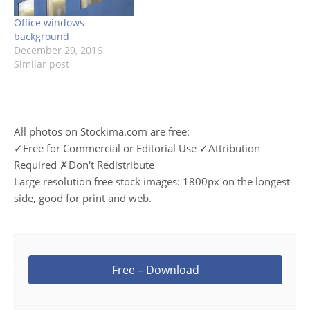
Office windows
background
December 29, 2016
Similar post
All photos on Stockima.com are free:
✓Free for Commercial or Editorial Use ✓Attribution
Required ✗Don't Redistribute
Large resolution free stock images: 1800px on the longest
side, good for print and web.
Free – Download