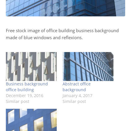
Free stock image of office building business background
made of blue windows and reflexions.
Business background
Abstract office
office building
background
December 19, 2016
January 4, 2017
Similar post
Similar post