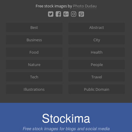
Skip
Free stock images by
Photo Dudau
to
content
Best
Abstract
Business
City
Food
Health
Nature
People
Tech
Travel
Illustrations
Public Domain
Stockima
Free stock images for blogs and social media