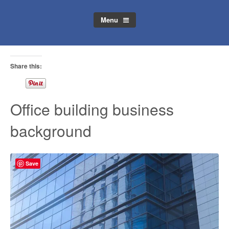
Menu
Share this:
Office building business
background
Save