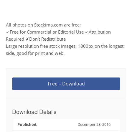
All photos on Stockima.com are free:
✓Free for Commercial or Editorial Use ✓Attribution
Required ✗Don't Redistribute
Large resolution free stock images: 1800px on the longest
side, good for print and web.
Free – Download
Download Details
Published:
December 28, 2016