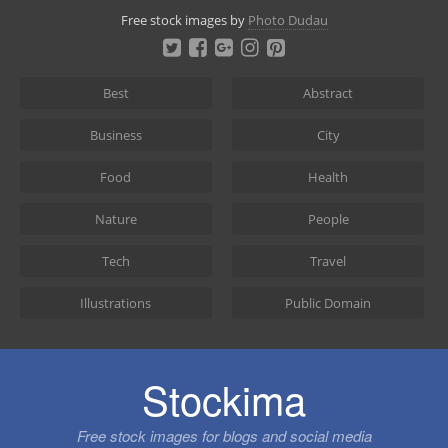
Skip
Free stock images by
Photo Dudau
to
content
Best
Abstract
Business
City
Food
Health
Nature
People
Tech
Travel
Illustrations
Public Domain
Stockima
Free stock images for blogs and social media