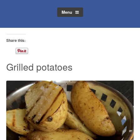
Menu
Share this:
Grilled potatoes