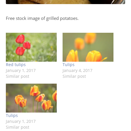
Free stock image of grilled potatoes.
Red tulips
Tulips
January 1, 2017
January 4, 2017
Similar post
Similar post
Tulips
January 1, 2017
Similar post