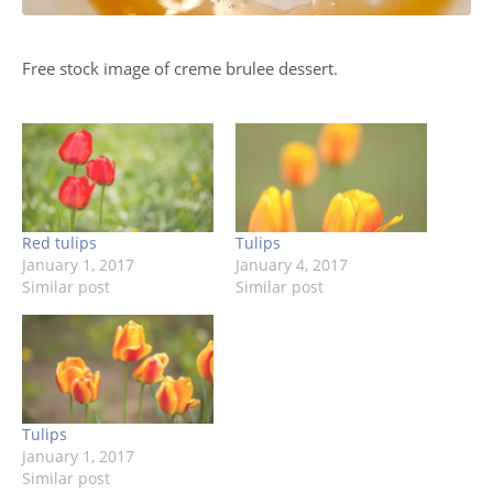
Free stock image of creme brulee dessert.
Red tulips
Tulips
January 1, 2017
January 4, 2017
Similar post
Similar post
Tulips
January 1, 2017
Similar post