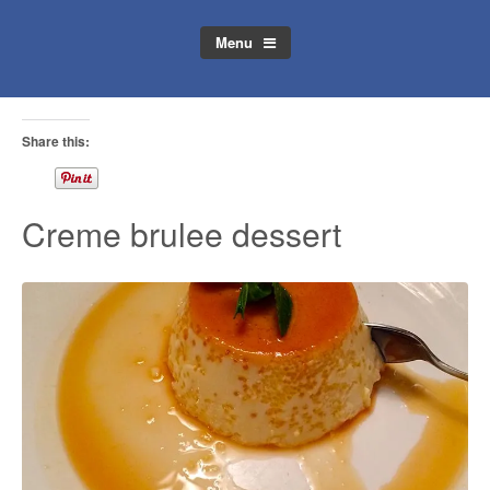
Menu
Share this:
Creme brulee dessert