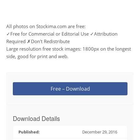
All photos on Stockima.com are free:
✓Free for Commercial or Editorial Use ✓Attribution
Required ✗Don't Redistribute
Large resolution free stock images: 1800px on the longest
side, good for print and web.
Free – Download
Download Details
Published:
December 29, 2016