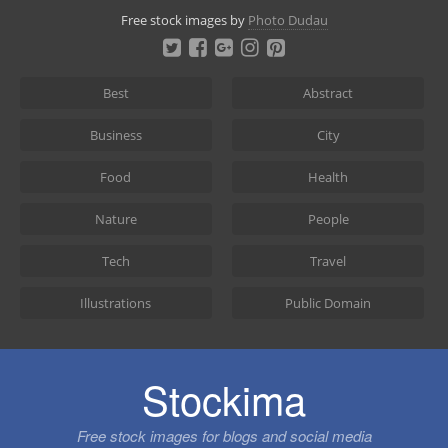
Skip
Free stock images by
Photo Dudau
to
content
Best
Abstract
Business
City
Food
Health
Nature
People
Tech
Travel
Illustrations
Public Domain
Stockima
Free stock images for blogs and social media